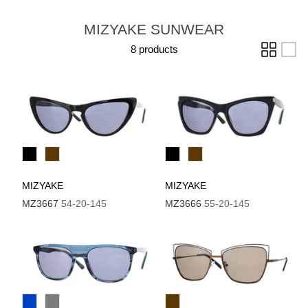
MIZYAKE SUNWEAR
8 products
MIZYAKE
MIZYAKE
MZ3667
54-20-145
MZ3666
55-20-145