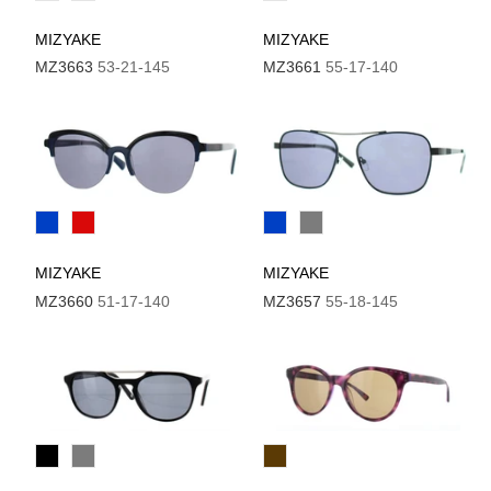
MIZYAKE
MIZYAKE
MZ3663
53-21-145
MZ3661
55-17-140
MIZYAKE
MIZYAKE
MZ3660
51-17-140
MZ3657
55-18-145