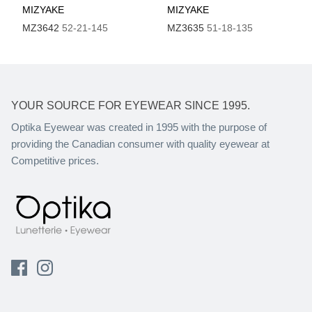
MIZYAKE
MIZYAKE
MZ3642
52-21-145
MZ3635
51-18-135
YOUR SOURCE FOR EYEWEAR SINCE 1995.
Optika Eyewear was created in 1995 with the purpose of
providing the Canadian consumer with quality eyewear at
Competitive prices.