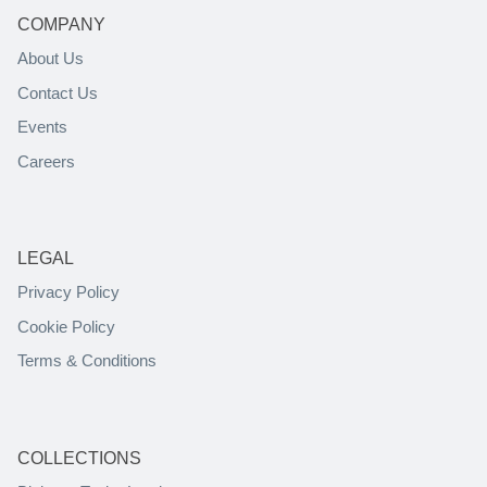
COMPANY
About Us
Contact Us
Events
Careers
LEGAL
Privacy Policy
Cookie Policy
Terms & Conditions
COLLECTIONS