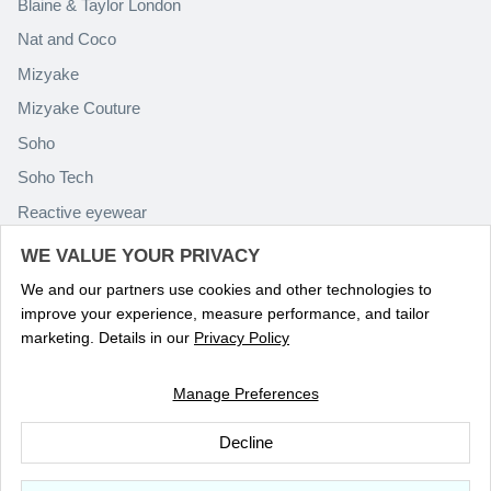
Blaine & Taylor London
Nat and Coco
Mizyake
Mizyake Couture
Soho
Soho Tech
Reactive eyewear
Paolo Rossini
WE VALUE YOUR PRIVACY
We and our partners use cookies and other technologies to
improve your experience, measure performance, and tailor
marketing. Details in our
Privacy Policy
Manage Preferences
Language
ENGLISH
Decline
© 2026
Optika Eyewear
.