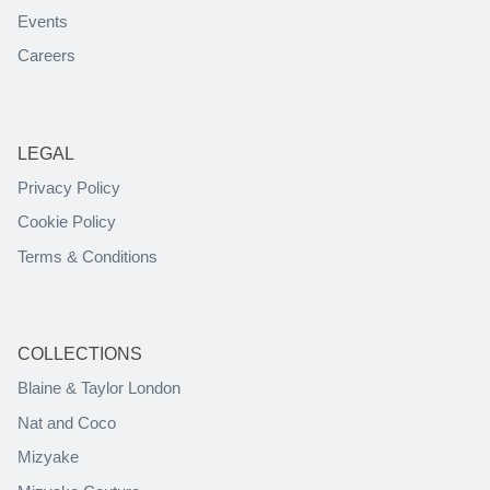
Events
Careers
LEGAL
Privacy Policy
Cookie Policy
Terms & Conditions
COLLECTIONS
Blaine & Taylor London
Nat and Coco
Mizyake