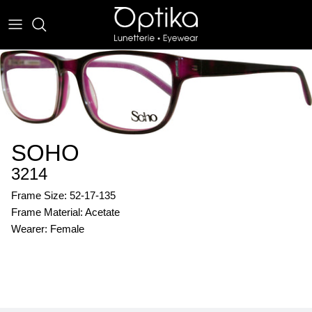
Skip
to
content
EYEWEAR
SUNWEAR
SOHO
3214
Frame Size: 52-17-135
Frame Material: Acetate
Wearer: Female