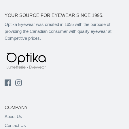
YOUR SOURCE FOR EYEWEAR SINCE 1995.
Optika Eyewear was created in 1995 with the purpose of
providing the Canadian consumer with quality eyewear at
Competitive prices.
COMPANY
About Us
Contact Us