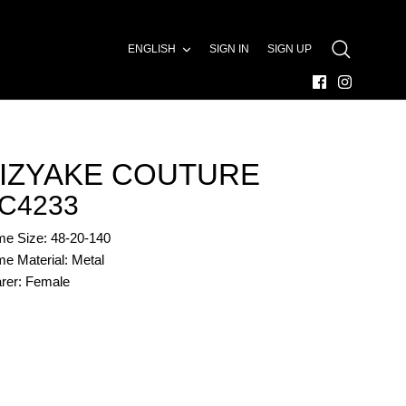
LANGUAGE
ENGLISH
SIGN IN
SIGN UP
SEARCH
IZYAKE COUTURE
C4233
me Size: 48-20-140
e Material: Metal
rer: Female