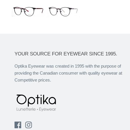
YOUR SOURCE FOR EYEWEAR SINCE 1995.
Optika Eyewear was created in 1995 with the purpose of
providing the Canadian consumer with quality eyewear at
Competitive prices.