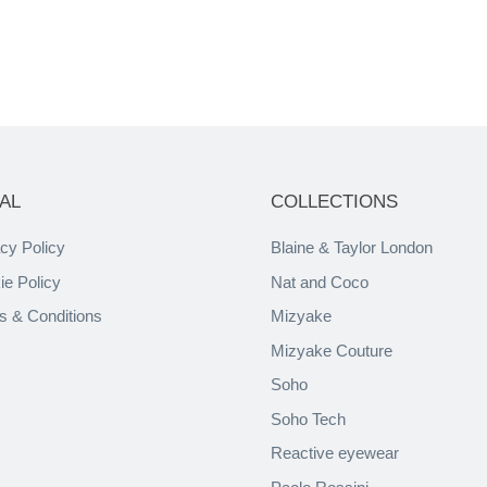
AL
COLLECTIONS
cy Policy
Blaine & Taylor London
ie Policy
Nat and Coco
s & Conditions
Mizyake
Mizyake Couture
Soho
Soho Tech
Reactive eyewear