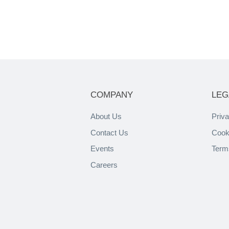
COMPANY
LEG
About Us
Priva
Contact Us
Cook
Events
Term
Careers