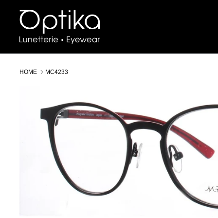
Skip
to
content
HOME
MC4233