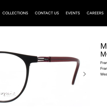
COLLECTIONS
CONTACT US
EVENTS
CAREERS
M
M
Fra
Fram
Wea