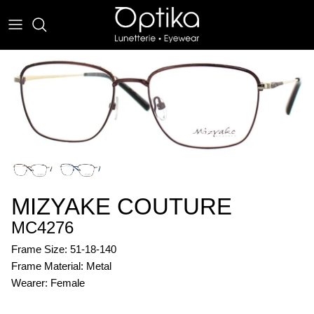
Skip
to
content
EYEWEAR
SUNWEAR
MIZYAKE COUTURE
MC4276
Frame Size: 51-18-140
Frame Material: Metal
Wearer: Female