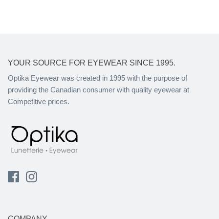
YOUR SOURCE FOR EYEWEAR SINCE 1995.
Optika Eyewear was created in 1995 with the purpose of
providing the Canadian consumer with quality eyewear at
Competitive prices.
COMPANY