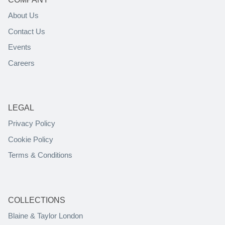
About Us
Contact Us
Events
Careers
LEGAL
Privacy Policy
Cookie Policy
Terms & Conditions
COLLECTIONS
Blaine & Taylor London