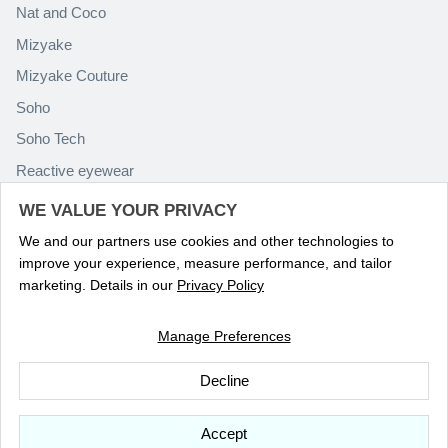
Nat and Coco
Mizyake
Mizyake Couture
Soho
Soho Tech
Reactive eyewear
Paolo Rossini
WE VALUE YOUR PRIVACY
We and our partners use cookies and other technologies to
improve your experience, measure performance, and tailor
marketing. Details in our
Privacy Policy
Manage Preferences
Language
ENGLISH
Decline
© 2026
Optika Eyewear
.
Accept