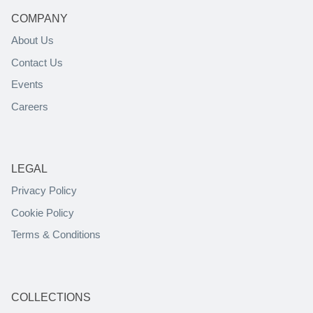
COMPANY
About Us
Contact Us
Events
Careers
LEGAL
Privacy Policy
Cookie Policy
Terms & Conditions
COLLECTIONS