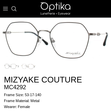
Skip
to
content
EYEWEAR
SUNWEAR
MIZYAKE COUTURE
MC4292
Frame Size: 53-17-140
Frame Material: Metal
Wearer: Female