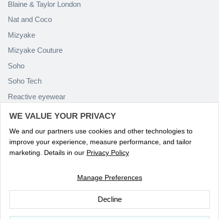
Blaine & Taylor London
Nat and Coco
Mizyake
Mizyake Couture
Soho
Soho Tech
Reactive eyewear
Paolo Rossini
WE VALUE YOUR PRIVACY
We and our partners use cookies and other technologies to
improve your experience, measure performance, and tailor
marketing. Details in our
Privacy Policy
Manage Preferences
Language
ENGLISH
Decline
© 2026
Optika Eyewear
.