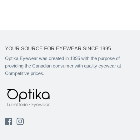
YOUR SOURCE FOR EYEWEAR SINCE 1995.
Optika Eyewear was created in 1995 with the purpose of
providing the Canadian consumer with quality eyewear at
Competitive prices.