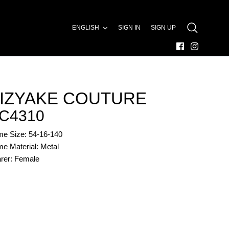
LANGUAGE
ENGLISH
SIGN IN
SIGN UP
SEARCH
IZYAKE COUTURE
C4310
me Size: 54-16-140
e Material: Metal
rer: Female