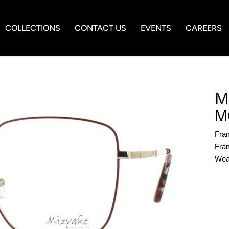
COLLECTIONS
CONTACT US
EVENTS
CAREERS
M
M
Fra
Fram
Wea