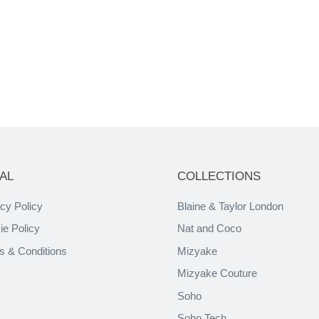
AL
COLLECTIONS
cy Policy
Blaine & Taylor London
ie Policy
Nat and Coco
s & Conditions
Mizyake
Mizyake Couture
Soho
Soho Tech