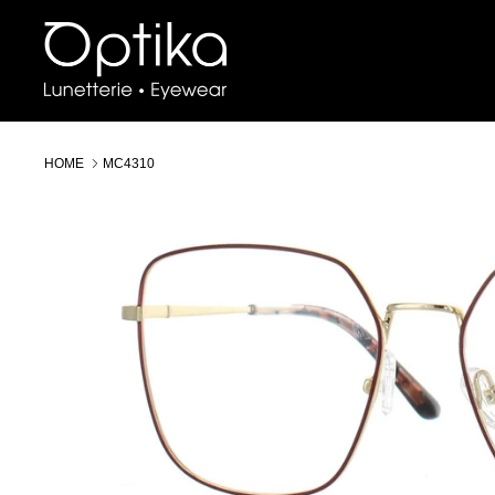
Skip
to
content
HOME
MC4310