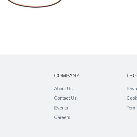
COMPANY
LEG
About Us
Priva
Contact Us
Cook
Events
Term
Careers