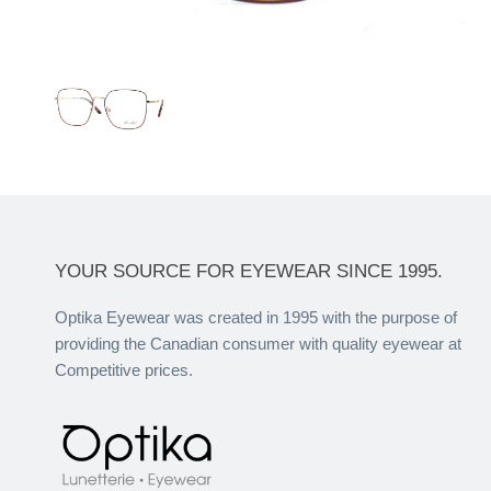
YOUR SOURCE FOR EYEWEAR SINCE 1995.
Optika Eyewear was created in 1995 with the purpose of
providing the Canadian consumer with quality eyewear at
Competitive prices.