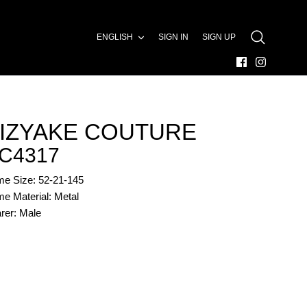
LANGUAGE
ENGLISH
SIGN IN
SIGN UP
SEARCH
IZYAKE COUTURE
C4317
me Size: 52-21-145
e Material: Metal
rer: Male