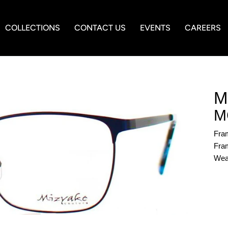
COLLECTIONS
CONTACT US
EVENTS
CAREERS
M
M
Fra
Fram
Wea