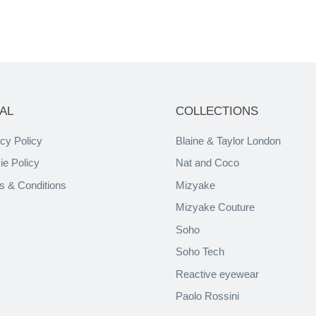
AL
COLLECTIONS
cy Policy
Blaine & Taylor London
ie Policy
Nat and Coco
s & Conditions
Mizyake
Mizyake Couture
Soho
Soho Tech
Reactive eyewear
Paolo Rossini