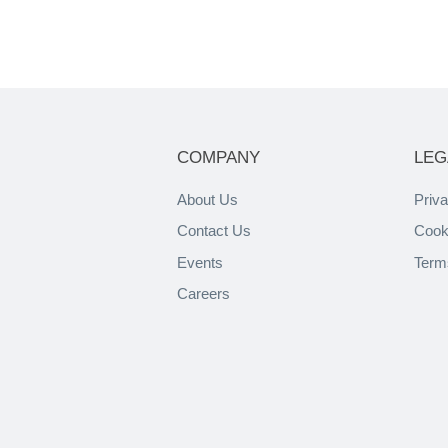
COMPANY
LEG
About Us
Priva
Contact Us
Cook
Events
Term
Careers