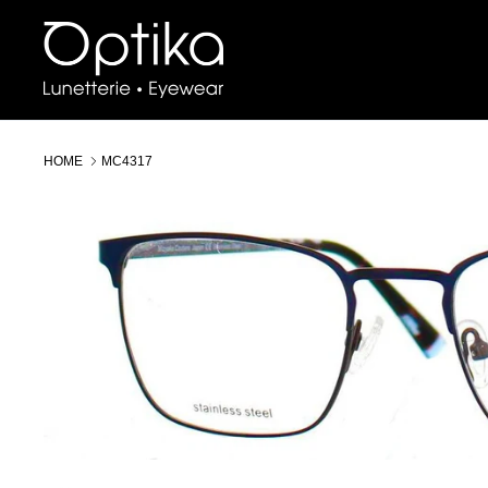
Skip
to
content
HOME
MC4317