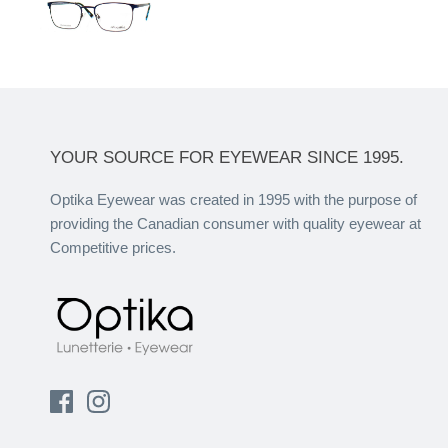
YOUR SOURCE FOR EYEWEAR SINCE 1995.
Optika Eyewear was created in 1995 with the purpose of
providing the Canadian consumer with quality eyewear at
Competitive prices.