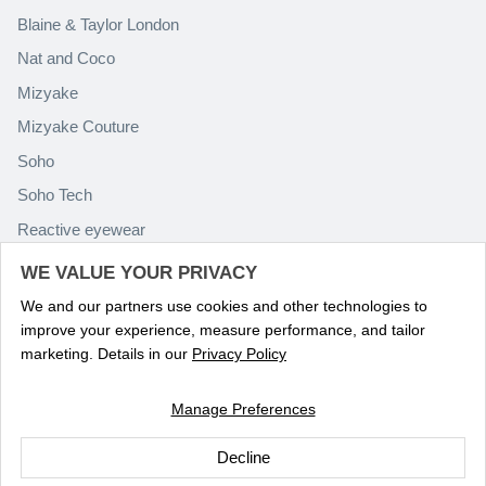
Blaine & Taylor London
Nat and Coco
Mizyake
Mizyake Couture
Soho
Soho Tech
Reactive eyewear
Paolo Rossini
WE VALUE YOUR PRIVACY
We and our partners use cookies and other technologies to
improve your experience, measure performance, and tailor
marketing. Details in our
Privacy Policy
Manage Preferences
Language
ENGLISH
Decline
© 2026
Optika Eyewear
.