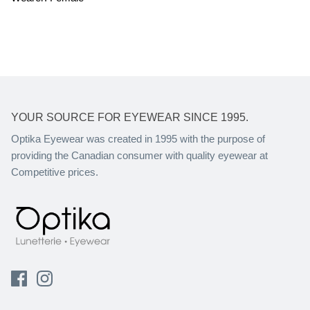
YOUR SOURCE FOR EYEWEAR SINCE 1995.
Optika Eyewear was created in 1995 with the purpose of
providing the Canadian consumer with quality eyewear at
Competitive prices.