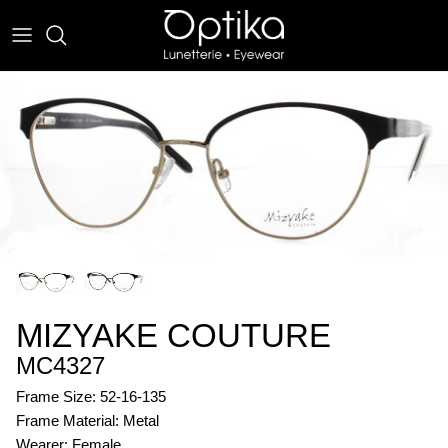
Skip
to
content
EYEWEAR
SUNWEAR
MIZYAKE COUTURE
MC4327
Frame Size: 52-16-135
Frame Material: Metal
Wearer: Female