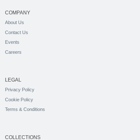
COMPANY
About Us
Contact Us
Events
Careers
LEGAL
Privacy Policy
Cookie Policy
Terms & Conditions
COLLECTIONS