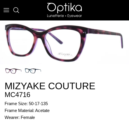
Skip
to
content
EYEWEAR
SUNWEAR
MIZYAKE COUTURE
MC4716
Frame Size: 50-17-135
Frame Material: Acetate
Wearer: Female