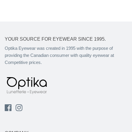
YOUR SOURCE FOR EYEWEAR SINCE 1995.
Optika Eyewear was created in 1995 with the purpose of
providing the Canadian consumer with quality eyewear at
Competitive prices.