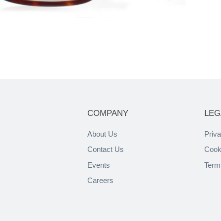
COMPANY
LEG
About Us
Priva
Contact Us
Cook
Events
Term
Careers