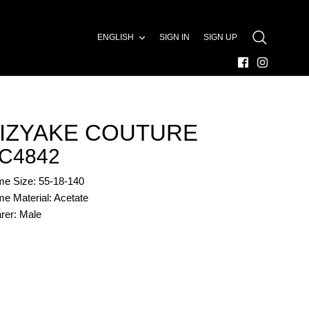
LANGUAGE
ENGLISH
SIGN IN
SIGN UP
SEARCH
IZYAKE COUTURE
C4842
me Size: 55-18-140
e Material: Acetate
rer: Male