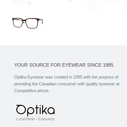
YOUR SOURCE FOR EYEWEAR SINCE 1995.
Optika Eyewear was created in 1995 with the purpose of
providing the Canadian consumer with quality eyewear at
Competitive prices.