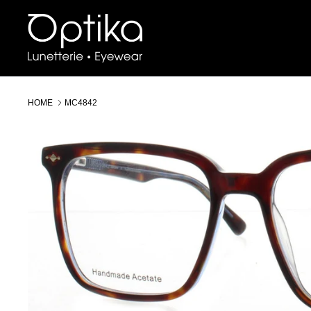
Skip
to
content
HOME
MC4842