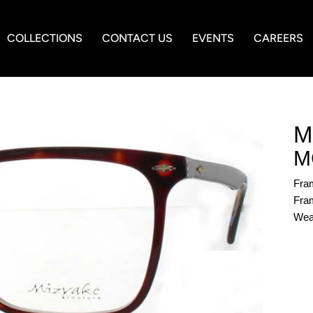
COLLECTIONS
CONTACT US
EVENTS
CAREERS
M
M
Fra
Fram
Wea