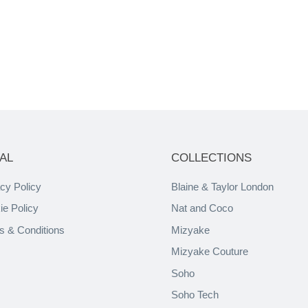
AL
COLLECTIONS
cy Policy
Blaine & Taylor London
ie Policy
Nat and Coco
s & Conditions
Mizyake
Mizyake Couture
Soho
Soho Tech