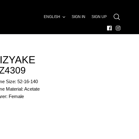
LANGUAGE
ENGLISH
SIGN IN
SIGN UP
SEARCH
IZYAKE
Z4309
me Size: 52-16-140
e Material: Acetate
rer: Female