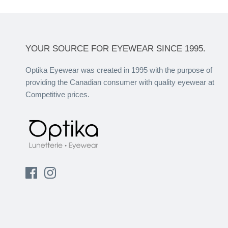
YOUR SOURCE FOR EYEWEAR SINCE 1995.
Optika Eyewear was created in 1995 with the purpose of
providing the Canadian consumer with quality eyewear at
Competitive prices.