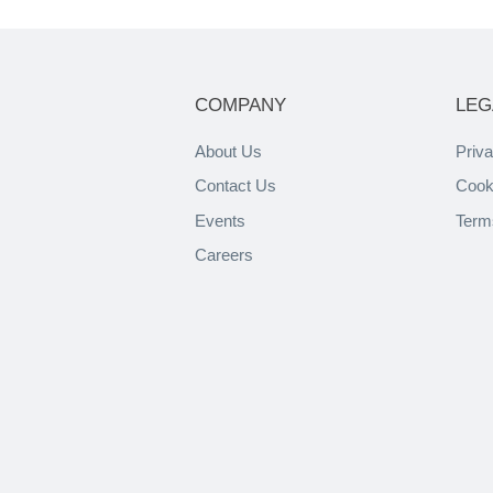
COMPANY
LEG
About Us
Priva
Contact Us
Cook
Events
Term
Careers