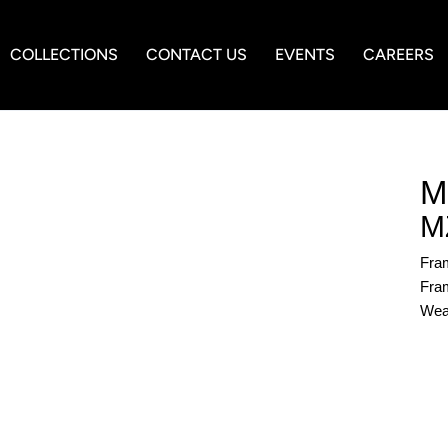
COLLECTIONS
CONTACT US
EVENTS
CAREERS
M
M
Fra
Fram
Wea