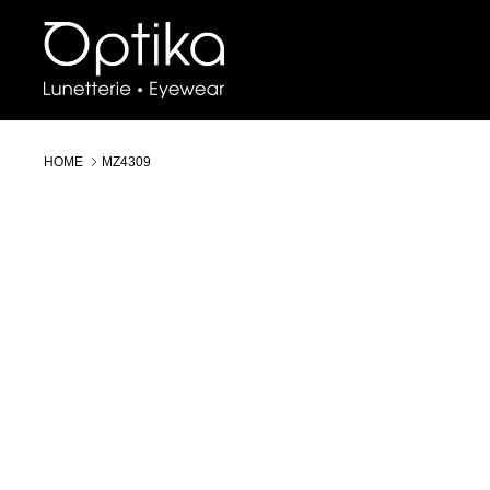
Skip
to
content
HOME
MZ4309