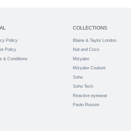
AL
COLLECTIONS
cy Policy
Blaine & Taylor London
ie Policy
Nat and Coco
s & Conditions
Mizyake
Mizyake Couture
Soho
Soho Tech
Reactive eyewear
Paolo Rossini