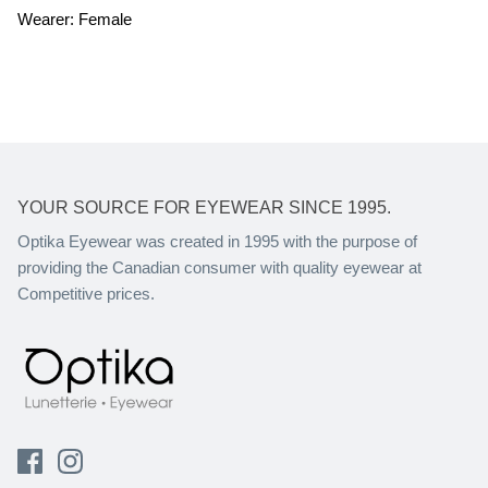
Wearer: Female
YOUR SOURCE FOR EYEWEAR SINCE 1995.
Optika Eyewear was created in 1995 with the purpose of
providing the Canadian consumer with quality eyewear at
Competitive prices.