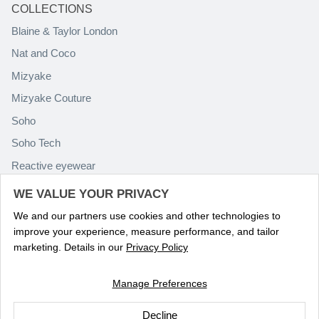
COLLECTIONS
Blaine & Taylor London
Nat and Coco
Mizyake
Mizyake Couture
Soho
Soho Tech
Reactive eyewear
Paolo Rossini
WE VALUE YOUR PRIVACY
We and our partners use cookies and other technologies to
improve your experience, measure performance, and tailor
marketing. Details in our
Privacy Policy
Manage Preferences
Language
ENGLISH
Decline