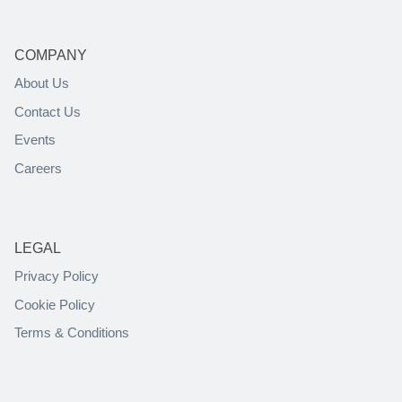
COMPANY
About Us
Contact Us
Events
Careers
LEGAL
Privacy Policy
Cookie Policy
Terms & Conditions