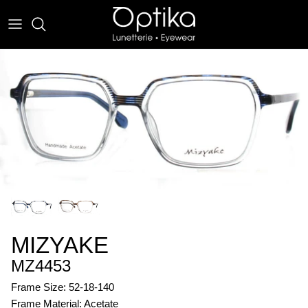
Skip
to
content
EYEWEAR
SUNWEAR
MIZYAKE
MZ4453
Frame Size: 52-18-140
Frame Material: Acetate