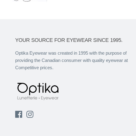
YOUR SOURCE FOR EYEWEAR SINCE 1995.
Optika Eyewear was created in 1995 with the purpose of
providing the Canadian consumer with quality eyewear at
Competitive prices.