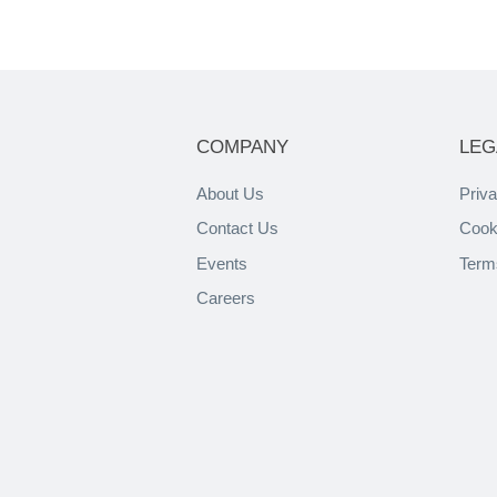
COMPANY
LEG
About Us
Priva
Contact Us
Cook
Events
Term
Careers