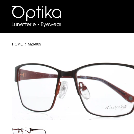
Skip
to
content
HOME
MZ6009