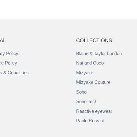
AL
COLLECTIONS
cy Policy
Blaine & Taylor London
ie Policy
Nat and Coco
s & Conditions
Mizyake
Mizyake Couture
Soho
Soho Tech
Reactive eyewear
Paolo Rossini