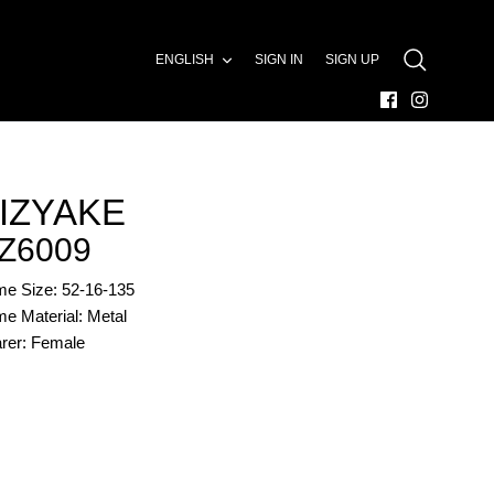
LANGUAGE
ENGLISH
SIGN IN
SIGN UP
SEARCH
IZYAKE
Z6009
me Size: 52-16-135
e Material: Metal
rer: Female