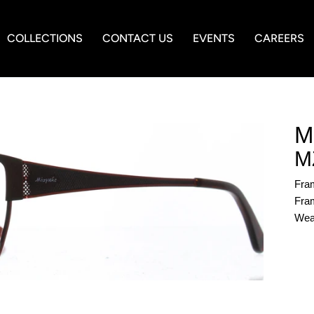
COLLECTIONS
CONTACT US
EVENTS
CAREERS
M
M
Fra
Fram
Wea