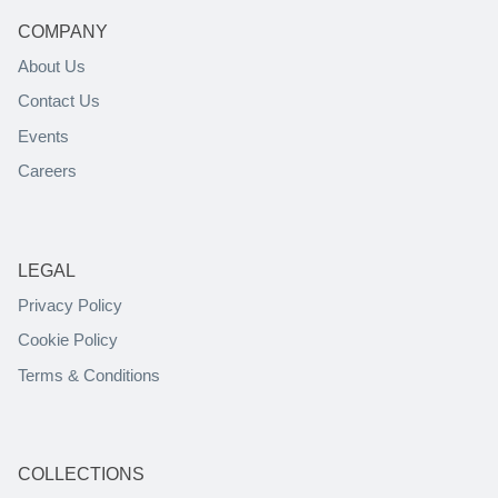
COMPANY
About Us
Contact Us
Events
Careers
LEGAL
Privacy Policy
Cookie Policy
Terms & Conditions
COLLECTIONS