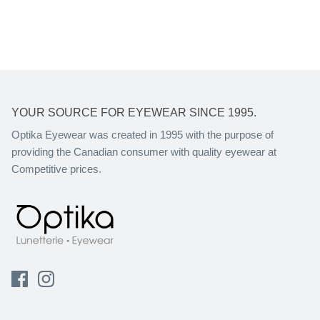
YOUR SOURCE FOR EYEWEAR SINCE 1995.
Optika Eyewear was created in 1995 with the purpose of
providing the Canadian consumer with quality eyewear at
Competitive prices.