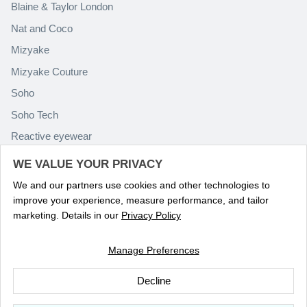
Blaine & Taylor London
Nat and Coco
Mizyake
Mizyake Couture
Soho
Soho Tech
Reactive eyewear
Paolo Rossini
WE VALUE YOUR PRIVACY
We and our partners use cookies and other technologies to
improve your experience, measure performance, and tailor
marketing. Details in our
Privacy Policy
Manage Preferences
Language
ENGLISH
Decline
© 2026
Optika Eyewear
.