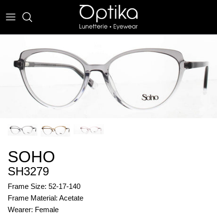
Skip
to
content
EYEWEAR
SUNWEAR
SOHO
SH3279
Frame Size: 52-17-140
Frame Material: Acetate
Wearer: Female