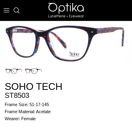
Skip
to
content
EYEWEAR
SUNWEAR
SOHO TECH
ST8503
Frame Size: 51-17-145
Frame Material: Acetate
Wearer: Female