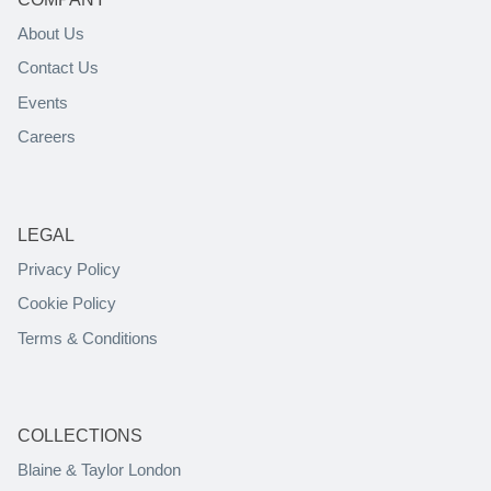
About Us
Contact Us
Events
Careers
LEGAL
Privacy Policy
Cookie Policy
Terms & Conditions
COLLECTIONS
Blaine & Taylor London