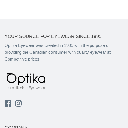
YOUR SOURCE FOR EYEWEAR SINCE 1995.
Optika Eyewear was created in 1995 with the purpose of
providing the Canadian consumer with quality eyewear at
Competitive prices.
COMPANY