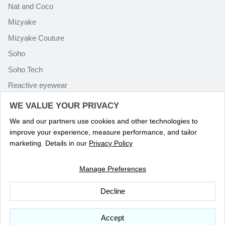
Nat and Coco
Mizyake
Mizyake Couture
Soho
Soho Tech
Reactive eyewear
Paolo Rossini
WE VALUE YOUR PRIVACY
We and our partners use cookies and other technologies to
improve your experience, measure performance, and tailor
marketing. Details in our
Privacy Policy
Manage Preferences
Language
ENGLISH
Decline
© 2026
Optika Eyewear
.
Accept