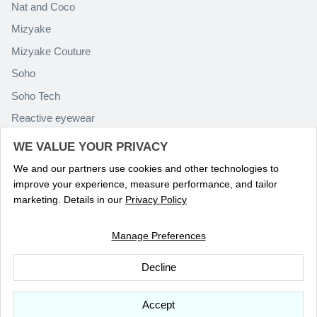
Nat and Coco
Mizyake
Mizyake Couture
Soho
Soho Tech
Reactive eyewear
Paolo Rossini
WE VALUE YOUR PRIVACY
We and our partners use cookies and other technologies to
improve your experience, measure performance, and tailor
marketing. Details in our
Privacy Policy
Manage Preferences
Language
ENGLISH
Decline
© 2026
Optika Eyewear
.
Accept