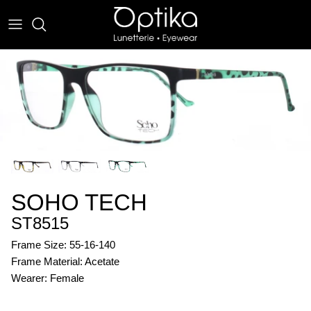
Skip
to
content
EYEWEAR
SUNWEAR
SOHO TECH
ST8515
Frame Size: 55-16-140
Frame Material: Acetate
Wearer: Female