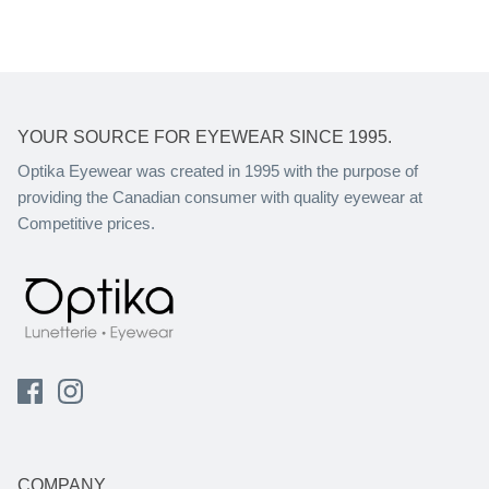
YOUR SOURCE FOR EYEWEAR SINCE 1995.
Optika Eyewear was created in 1995 with the purpose of
providing the Canadian consumer with quality eyewear at
Competitive prices.
COMPANY