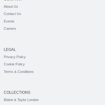
About Us
Contact Us
Events
Careers
LEGAL
Privacy Policy
Cookie Policy
Terms & Conditions
COLLECTIONS
Blaine & Taylor London