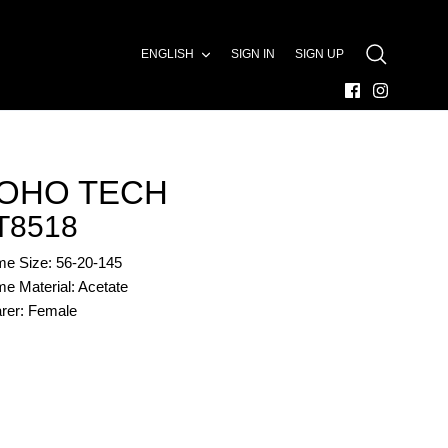
LANGUAGE
ENGLISH
SIGN IN
SIGN UP
SEARCH
OHO TECH
T8518
me Size: 56-20-145
e Material: Acetate
rer: Female