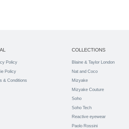
AL
COLLECTIONS
cy Policy
Blaine & Taylor London
ie Policy
Nat and Coco
s & Conditions
Mizyake
Mizyake Couture
Soho
Soho Tech
Reactive eyewear
Paolo Rossini