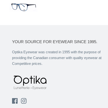
YOUR SOURCE FOR EYEWEAR SINCE 1995.
Optika Eyewear was created in 1995 with the purpose of
providing the Canadian consumer with quality eyewear at
Competitive prices.