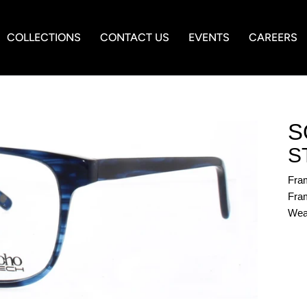
COLLECTIONS
CONTACT US
EVENTS
CAREERS
S
S
Fra
Fram
Wea