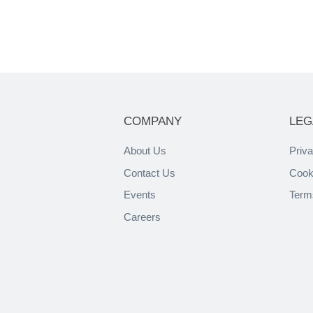
COMPANY
LEG
About Us
Priva
Contact Us
Cook
Events
Term
Careers