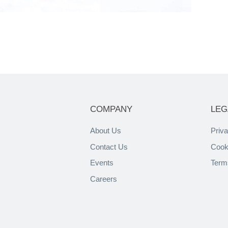
COMPANY
LEG
About Us
Priva
Contact Us
Cook
Events
Term
Careers