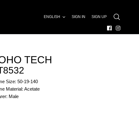
LANGUAGE
ENGLISH
SIGN IN
SIGN UP
SEARCH
OHO TECH
T8532
me Size: 50-19-140
e Material: Acetate
rer: Male