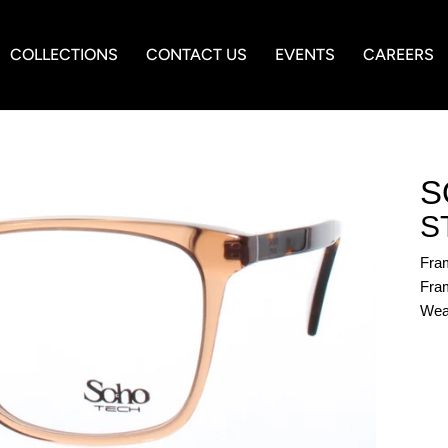
COLLECTIONS
CONTACT US
EVENTS
CAREERS
S
S
Fra
Fram
Wea