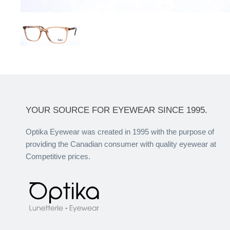
YOUR SOURCE FOR EYEWEAR SINCE 1995.
Optika Eyewear was created in 1995 with the purpose of
providing the Canadian consumer with quality eyewear at
Competitive prices.