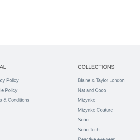
AL
COLLECTIONS
cy Policy
Blaine & Taylor London
ie Policy
Nat and Coco
s & Conditions
Mizyake
Mizyake Couture
Soho
Soho Tech
Reactive eyewear