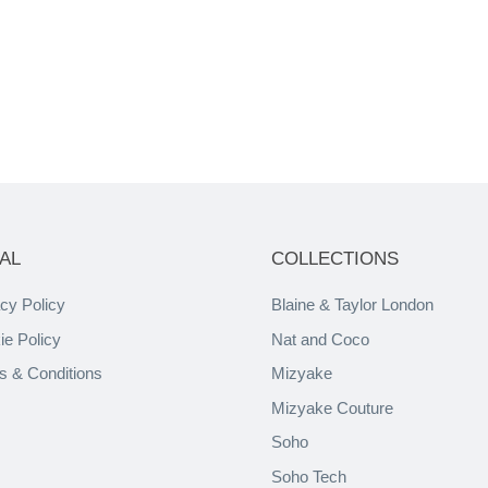
AL
COLLECTIONS
cy Policy
Blaine & Taylor London
ie Policy
Nat and Coco
s & Conditions
Mizyake
Mizyake Couture
Soho
Soho Tech