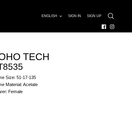
LANGUAGE
ENGLISH
SIGN IN
SIGN UP
SEARCH
OHO TECH
T8535
me Size: 51-17-135
e Material: Acetate
rer: Female