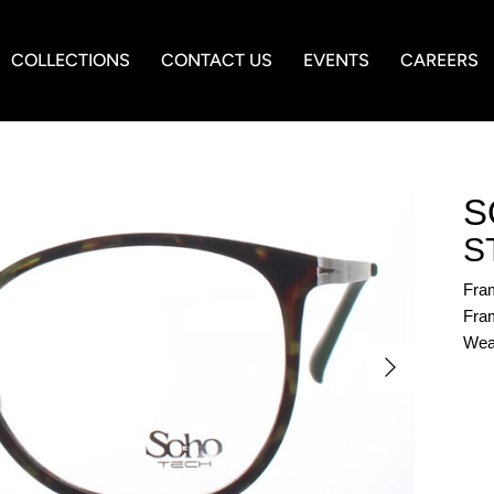
COLLECTIONS
CONTACT US
EVENTS
CAREERS
S
S
Fra
Fram
Wea