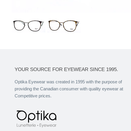
YOUR SOURCE FOR EYEWEAR SINCE 1995.
Optika Eyewear was created in 1995 with the purpose of
providing the Canadian consumer with quality eyewear at
Competitive prices.