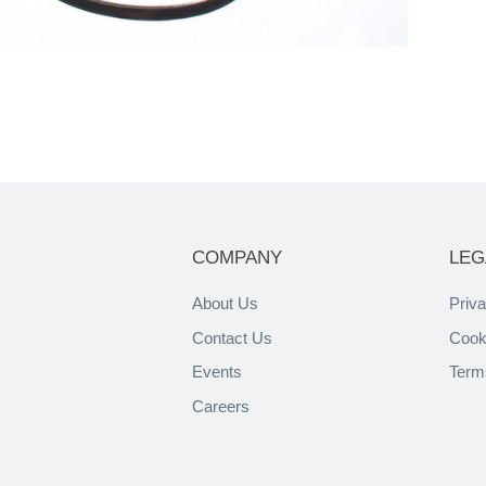
COMPANY
LEG
About Us
Priva
Contact Us
Cook
Events
Term
Careers