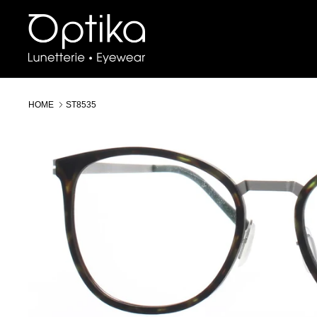
Skip
to
content
HOME
ST8535