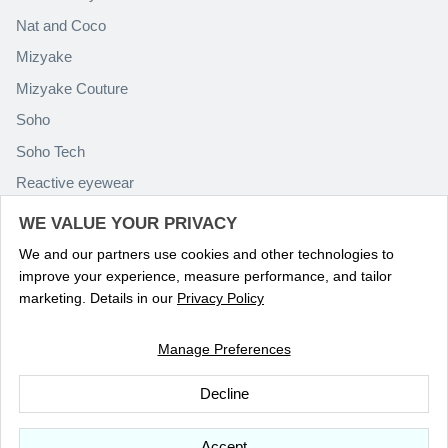
Nat and Coco
Mizyake
Mizyake Couture
Soho
Soho Tech
Reactive eyewear
Paolo Rossini
WE VALUE YOUR PRIVACY
We and our partners use cookies and other technologies to
improve your experience, measure performance, and tailor
marketing. Details in our
Privacy Policy
Manage Preferences
Language
ENGLISH
Decline
© 2026
Optika Eyewear
.
Accept