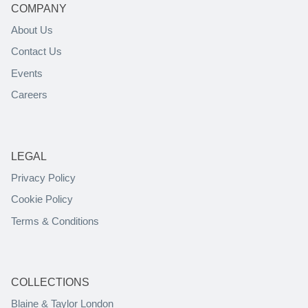
COMPANY
About Us
Contact Us
Events
Careers
LEGAL
Privacy Policy
Cookie Policy
Terms & Conditions
COLLECTIONS
Blaine & Taylor London