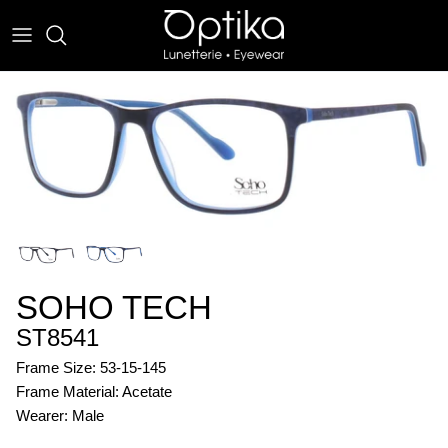
Skip
to
content
EYEWEAR
SUNWEAR
SOHO TECH
ST8541
Frame Size: 53-15-145
Frame Material: Acetate
Wearer: Male