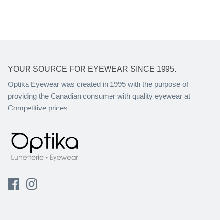
YOUR SOURCE FOR EYEWEAR SINCE 1995.
Optika Eyewear was created in 1995 with the purpose of
providing the Canadian consumer with quality eyewear at
Competitive prices.