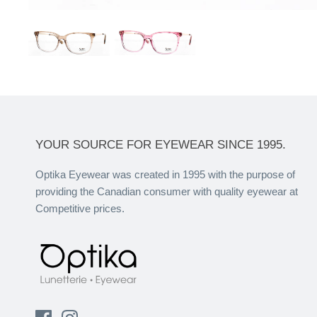
YOUR SOURCE FOR EYEWEAR SINCE 1995.
Optika Eyewear was created in 1995 with the purpose of
providing the Canadian consumer with quality eyewear at
Competitive prices.