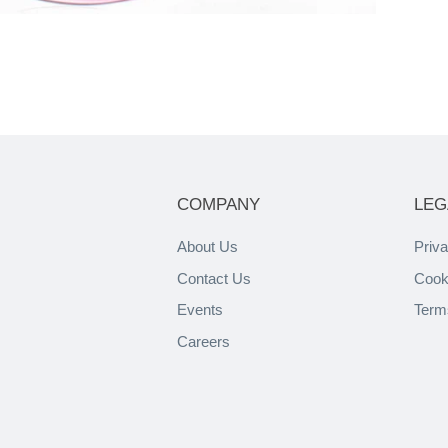
COMPANY
LEG
About Us
Priva
Contact Us
Cook
Events
Term
Careers