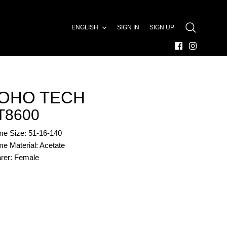
LANGUAGE
ENGLISH
SIGN IN
SIGN UP
SEARCH
OHO TECH
T8600
me Size: 51-16-140
e Material: Acetate
rer: Female