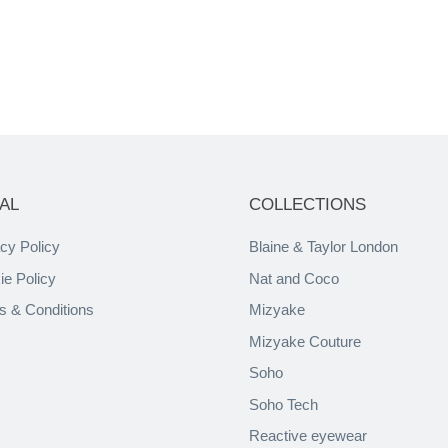
AL
COLLECTIONS
cy Policy
Blaine & Taylor London
ie Policy
Nat and Coco
s & Conditions
Mizyake
Mizyake Couture
Soho
Soho Tech
Reactive eyewear