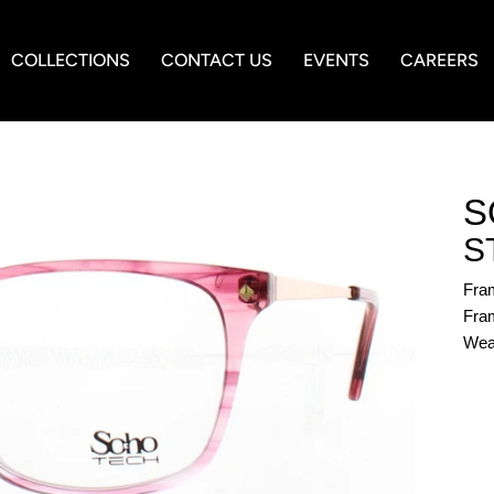
COLLECTIONS
CONTACT US
EVENTS
CAREERS
S
S
Fra
Fram
Wea