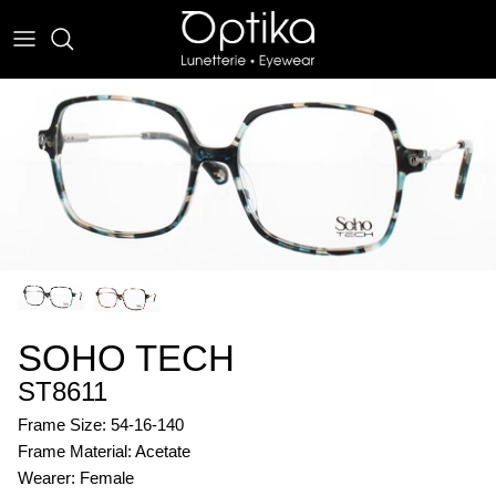
Skip
to
content
EYEWEAR
SUNWEAR
SOHO TECH
ST8611
Frame Size: 54-16-140
Frame Material: Acetate
Wearer: Female