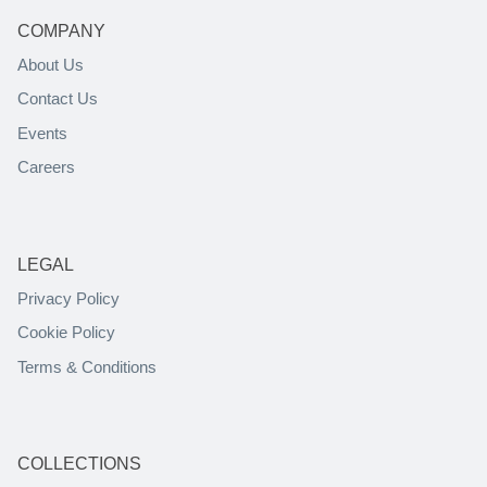
COMPANY
About Us
Contact Us
Events
Careers
LEGAL
Privacy Policy
Cookie Policy
Terms & Conditions
COLLECTIONS