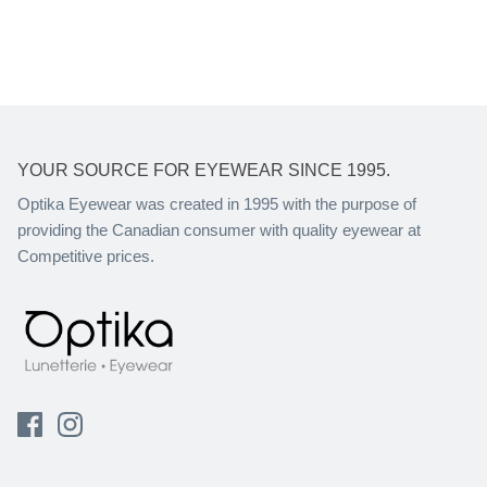
YOUR SOURCE FOR EYEWEAR SINCE 1995.
Optika Eyewear was created in 1995 with the purpose of
providing the Canadian consumer with quality eyewear at
Competitive prices.