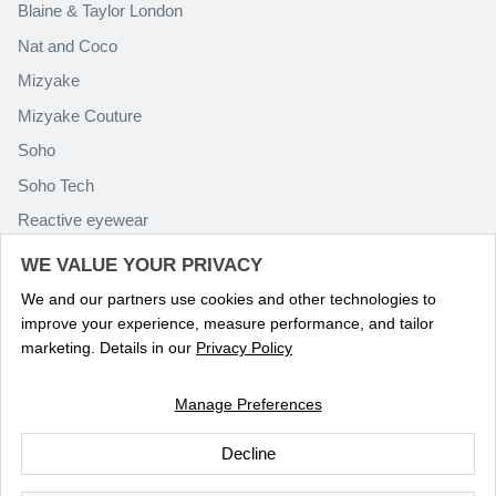
Blaine & Taylor London
Nat and Coco
Mizyake
Mizyake Couture
Soho
Soho Tech
Reactive eyewear
Paolo Rossini
WE VALUE YOUR PRIVACY
We and our partners use cookies and other technologies to
improve your experience, measure performance, and tailor
marketing. Details in our
Privacy Policy
Manage Preferences
Language
ENGLISH
Decline
© 2026
Optika Eyewear
.