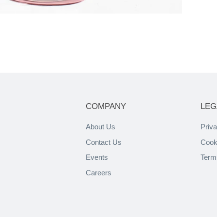
COMPANY
LEG
About Us
Priva
Contact Us
Cook
Events
Term
Careers