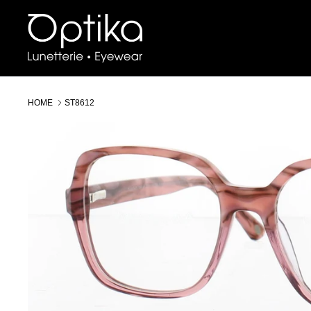
Skip
to
content
HOME
ST8612