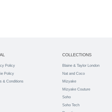
AL
COLLECTIONS
cy Policy
Blaine & Taylor London
ie Policy
Nat and Coco
s & Conditions
Mizyake
Mizyake Couture
Soho
Soho Tech