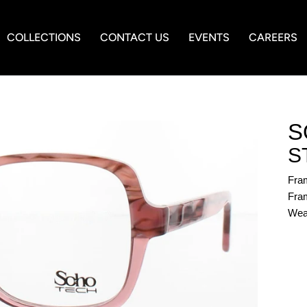
COLLECTIONS
CONTACT US
EVENTS
CAREERS
S
S
Fra
Fram
Wea