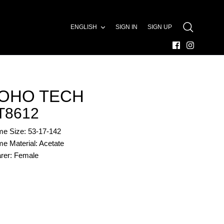
LANGUAGE
ENGLISH
SIGN IN
SIGN UP
SEARCH
OHO TECH
T8612
me Size: 53-17-142
e Material: Acetate
rer: Female