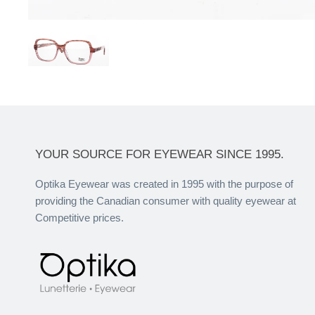
YOUR SOURCE FOR EYEWEAR SINCE 1995.
Optika Eyewear was created in 1995 with the purpose of
providing the Canadian consumer with quality eyewear at
Competitive prices.