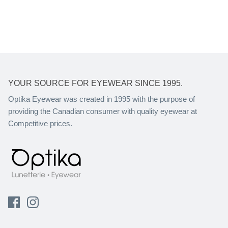
YOUR SOURCE FOR EYEWEAR SINCE 1995.
Optika Eyewear was created in 1995 with the purpose of
providing the Canadian consumer with quality eyewear at
Competitive prices.