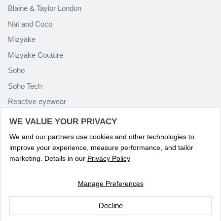
Blaine & Taylor London
Nat and Coco
Mizyake
Mizyake Couture
Soho
Soho Tech
Reactive eyewear
Paolo Rossini
WE VALUE YOUR PRIVACY
We and our partners use cookies and other technologies to
improve your experience, measure performance, and tailor
marketing. Details in our
Privacy Policy
Manage Preferences
Language
ENGLISH
Decline
© 2026
Optika Eyewear
.