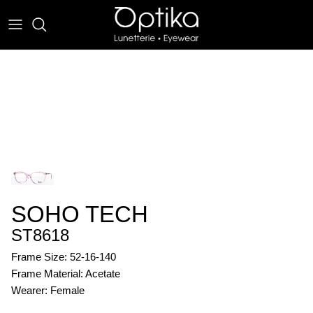
Skip
to
content
EYEWEAR
SUNWEAR
SOHO TECH
ST8618
Frame Size: 52-16-140
Frame Material: Acetate
Wearer: Female