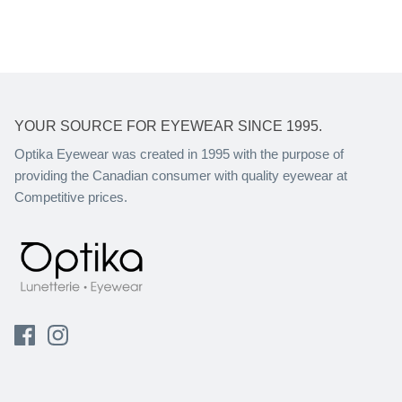
YOUR SOURCE FOR EYEWEAR SINCE 1995.
Optika Eyewear was created in 1995 with the purpose of
providing the Canadian consumer with quality eyewear at
Competitive prices.