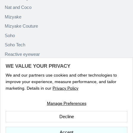
Nat and Coco
Mizyake
Mizyake Couture
Soho
Soho Tech
Reactive eyewear
Paolo Rossini
WE VALUE YOUR PRIVACY
We and our partners use cookies and other technologies to
improve your experience, measure performance, and tailor
marketing. Details in our
Privacy Policy
Manage Preferences
Language
ENGLISH
Decline
© 2026
Optika Eyewear
.
Accept