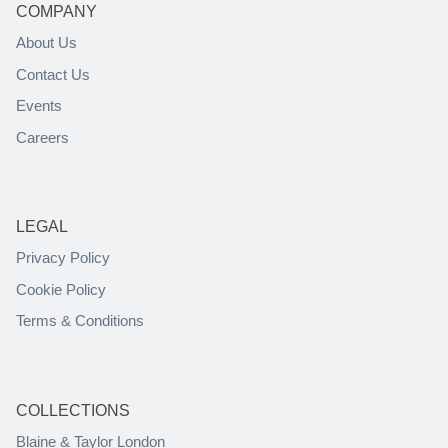
COMPANY
About Us
Contact Us
Events
Careers
LEGAL
Privacy Policy
Cookie Policy
Terms & Conditions
COLLECTIONS
Blaine & Taylor London