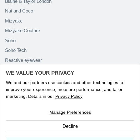
Blaine & Taylor London
Nat and Coco
Mizyake
Mizyake Couture
Soho
Soho Tech
Reactive eyewear
Paolo Rossini
WE VALUE YOUR PRIVACY
We and our partners use cookies and other technologies to
improve your experience, measure performance, and tailor
marketing. Details in our
Privacy Policy
Manage Preferences
Language
ENGLISH
Decline
© 2026
Optika Eyewear
.