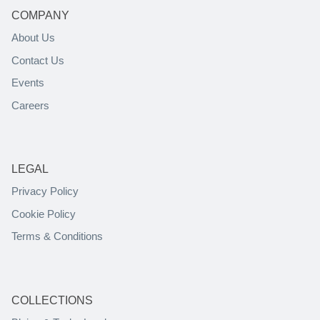
COMPANY
About Us
Contact Us
Events
Careers
LEGAL
Privacy Policy
Cookie Policy
Terms & Conditions
COLLECTIONS