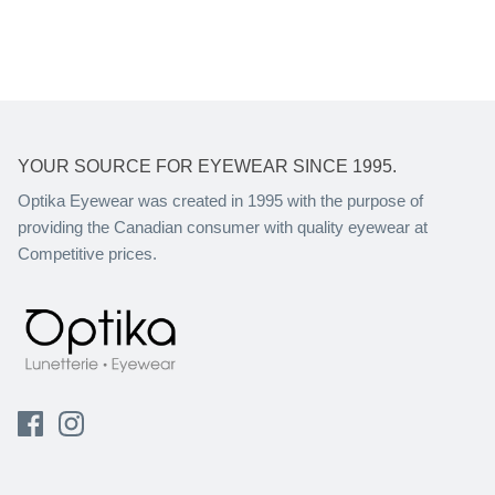
YOUR SOURCE FOR EYEWEAR SINCE 1995.
Optika Eyewear was created in 1995 with the purpose of
providing the Canadian consumer with quality eyewear at
Competitive prices.