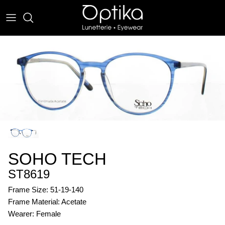
Skip
to
content
EYEWEAR
SUNWEAR
SOHO TECH
ST8619
Frame Size: 51-19-140
Frame Material: Acetate
Wearer: Female