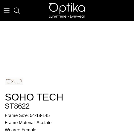
Skip
to
content
EYEWEAR
SUNWEAR
SOHO TECH
ST8622
Frame Size: 54-18-145
Frame Material: Acetate
Wearer: Female