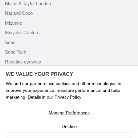
Blaine & Taylor London
Nat and Coco
Mizyake
Mizyake Couture
Soho
Soho Tech
Reactive eyewear
Paolo Rossini
WE VALUE YOUR PRIVACY
We and our partners use cookies and other technologies to
improve your experience, measure performance, and tailor
marketing. Details in our
Privacy Policy
Manage Preferences
Language
ENGLISH
Decline
© 2026
Optika Eyewear
.