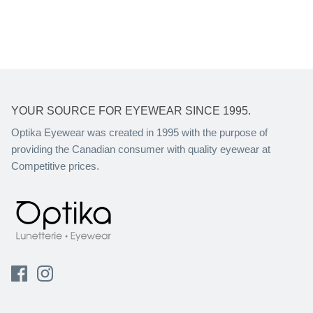
YOUR SOURCE FOR EYEWEAR SINCE 1995.
Optika Eyewear was created in 1995 with the purpose of
providing the Canadian consumer with quality eyewear at
Competitive prices.