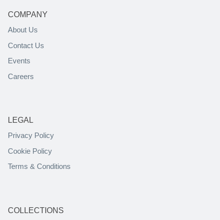
COMPANY
About Us
Contact Us
Events
Careers
LEGAL
Privacy Policy
Cookie Policy
Terms & Conditions
COLLECTIONS