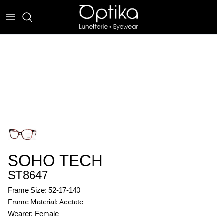
Skip
to
content
EYEWEAR
SUNWEAR
SOHO TECH
ST8647
Frame Size: 52-17-140
Frame Material: Acetate
Wearer: Female