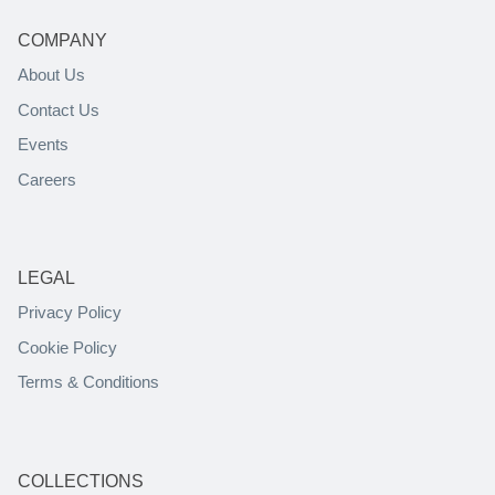
COMPANY
About Us
Contact Us
Events
Careers
LEGAL
Privacy Policy
Cookie Policy
Terms & Conditions
COLLECTIONS