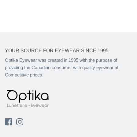
YOUR SOURCE FOR EYEWEAR SINCE 1995.
Optika Eyewear was created in 1995 with the purpose of
providing the Canadian consumer with quality eyewear at
Competitive prices.