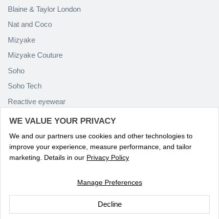
Blaine & Taylor London
Nat and Coco
Mizyake
Mizyake Couture
Soho
Soho Tech
Reactive eyewear
Paolo Rossini
WE VALUE YOUR PRIVACY
We and our partners use cookies and other technologies to
improve your experience, measure performance, and tailor
marketing. Details in our
Privacy Policy
Manage Preferences
Language
ENGLISH
Decline
© 2026
Optika Eyewear
.