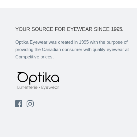
YOUR SOURCE FOR EYEWEAR SINCE 1995.
Optika Eyewear was created in 1995 with the purpose of
providing the Canadian consumer with quality eyewear at
Competitive prices.