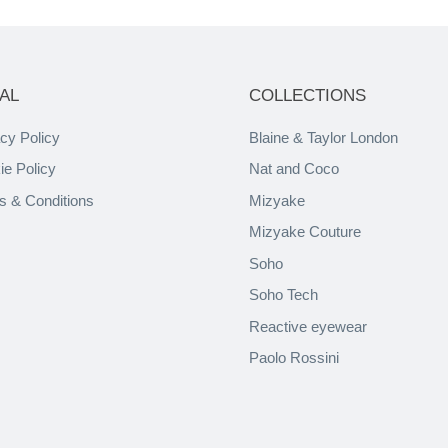
AL
COLLECTIONS
cy Policy
Blaine & Taylor London
ie Policy
Nat and Coco
s & Conditions
Mizyake
Mizyake Couture
Soho
Soho Tech
Reactive eyewear
Paolo Rossini