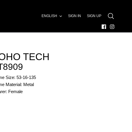
LANGUAGE
ENGLISH
SIGN IN
SIGN UP
SEARCH
OHO TECH
T8909
me Size: 53-16-135
e Material: Metal
rer: Female