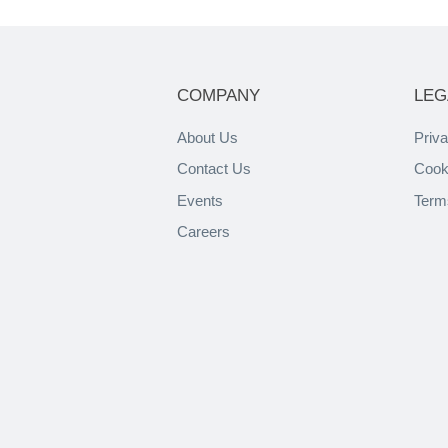
COMPANY
LEG
About Us
Priva
Contact Us
Cook
Events
Term
Careers