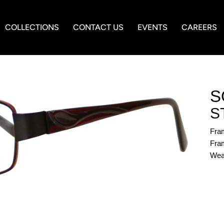
COLLECTIONS
CONTACT US
EVENTS
CAREERS
S
S
Fra
Fram
Wea