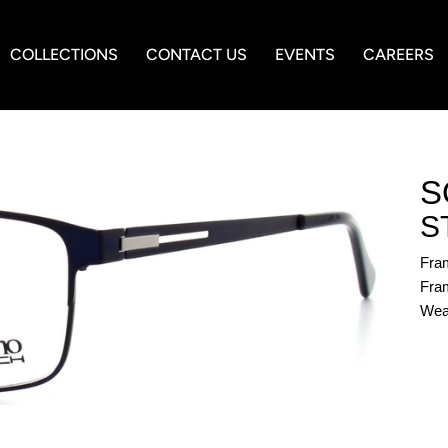
COLLECTIONS
CONTACT US
EVENTS
CAREERS
S
S
Fra
Fram
Wea