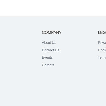
COMPANY
LEG
About Us
Priva
Contact Us
Cook
Events
Term
Careers