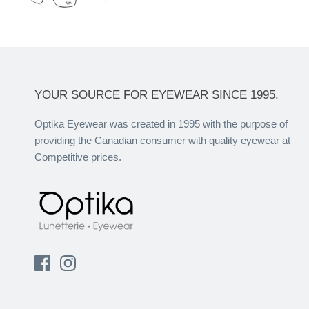
YOUR SOURCE FOR EYEWEAR SINCE 1995.
Optika Eyewear was created in 1995 with the purpose of
providing the Canadian consumer with quality eyewear at
Competitive prices.