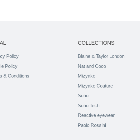
AL
COLLECTIONS
cy Policy
Blaine & Taylor London
ie Policy
Nat and Coco
s & Conditions
Mizyake
Mizyake Couture
Soho
Soho Tech
Reactive eyewear
Paolo Rossini