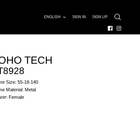
LANGUAGE
ENGLISH
SIGN IN
SIGN UP
SEARCH
OHO TECH
T8928
me Size: 55-18-140
e Material: Metal
rer: Female