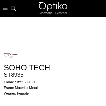
Skip
to
content
EYEWEAR
SUNWEAR
SOHO TECH
ST8935
Frame Size: 53-15-135
Frame Material: Metal
Wearer: Female