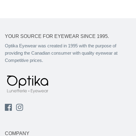
YOUR SOURCE FOR EYEWEAR SINCE 1995.
Optika Eyewear was created in 1995 with the purpose of
providing the Canadian consumer with quality eyewear at
Competitive prices.
COMPANY