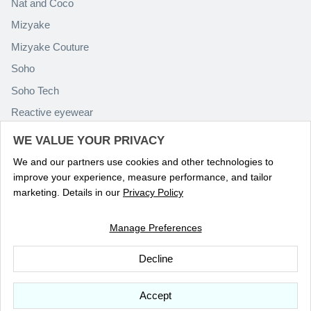
Nat and Coco
Mizyake
Mizyake Couture
Soho
Soho Tech
Reactive eyewear
Paolo Rossini
WE VALUE YOUR PRIVACY
We and our partners use cookies and other technologies to
improve your experience, measure performance, and tailor
marketing. Details in our
Privacy Policy
Manage Preferences
Language
ENGLISH
Decline
© 2026
Optika Eyewear
.
Accept