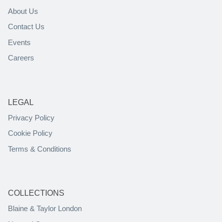
About Us
Contact Us
Events
Careers
LEGAL
Privacy Policy
Cookie Policy
Terms & Conditions
COLLECTIONS
Blaine & Taylor London