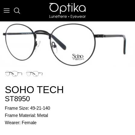
Skip
to
content
EYEWEAR
SUNWEAR
SOHO TECH
ST8950
Frame Size: 49-21-140
Frame Material: Metal
Wearer: Female