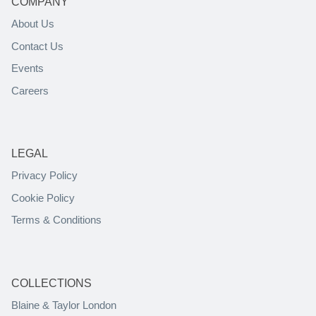
COMPANY
About Us
Contact Us
Events
Careers
LEGAL
Privacy Policy
Cookie Policy
Terms & Conditions
COLLECTIONS
Blaine & Taylor London