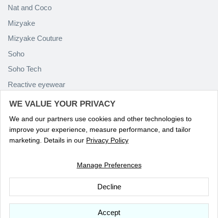
Nat and Coco
Mizyake
Mizyake Couture
Soho
Soho Tech
Reactive eyewear
Paolo Rossini
WE VALUE YOUR PRIVACY
We and our partners use cookies and other technologies to
improve your experience, measure performance, and tailor
marketing. Details in our
Privacy Policy
Manage Preferences
Language
ENGLISH
Decline
© 2026
Optika Eyewear
.
Accept