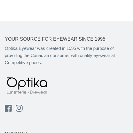
YOUR SOURCE FOR EYEWEAR SINCE 1995.
Optika Eyewear was created in 1995 with the purpose of
providing the Canadian consumer with quality eyewear at
Competitive prices.