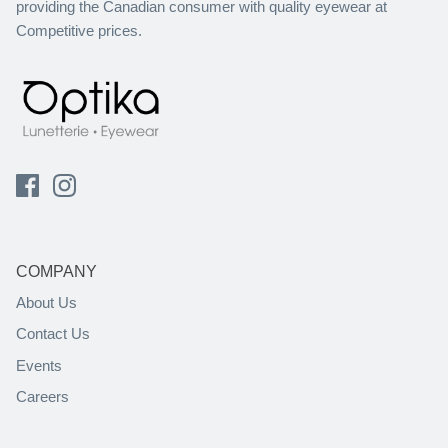
providing the Canadian consumer with quality eyewear at
Competitive prices.
COMPANY
About Us
Contact Us
Events
Careers