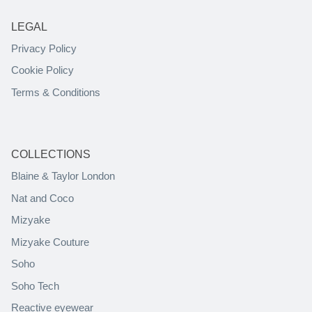
LEGAL
Privacy Policy
Cookie Policy
Terms & Conditions
COLLECTIONS
Blaine & Taylor London
Nat and Coco
Mizyake
Mizyake Couture
Soho
Soho Tech
Reactive eyewear