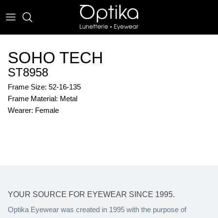
Skip
to
content
EYEWEAR
SOHO TECH
SUNWEAR
ST8958
Frame Size: 52-16-135
Frame Material: Metal
Wearer: Female
YOUR SOURCE FOR EYEWEAR SINCE 1995.
Optika Eyewear was created in 1995 with the purpose of