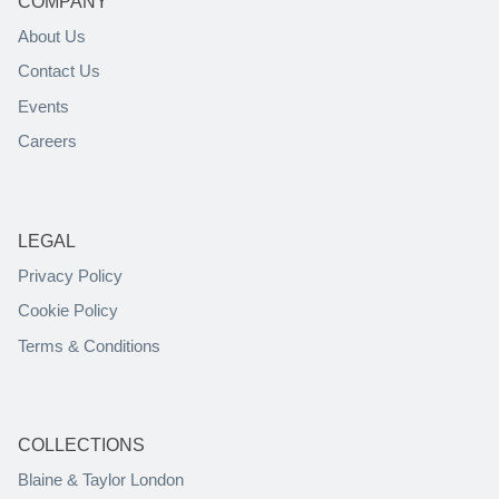
COMPANY
About Us
Contact Us
Events
Careers
LEGAL
Privacy Policy
Cookie Policy
Terms & Conditions
COLLECTIONS
Blaine & Taylor London