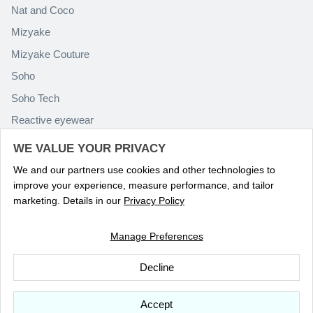
Nat and Coco
Mizyake
Mizyake Couture
Soho
Soho Tech
Reactive eyewear
Paolo Rossini
WE VALUE YOUR PRIVACY
We and our partners use cookies and other technologies to
improve your experience, measure performance, and tailor
marketing. Details in our
Privacy Policy
Manage Preferences
Language
ENGLISH
Decline
© 2026
Optika Eyewear
.
Accept