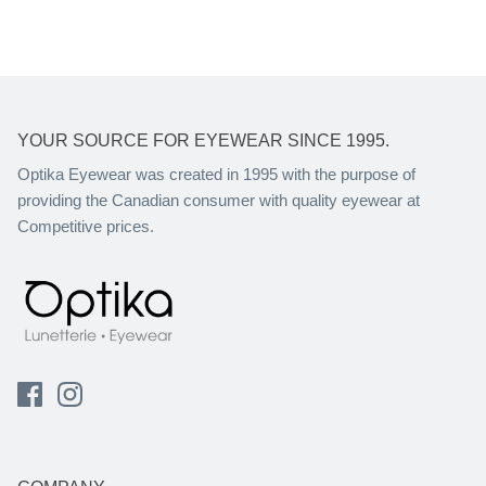
YOUR SOURCE FOR EYEWEAR SINCE 1995.
Optika Eyewear was created in 1995 with the purpose of
providing the Canadian consumer with quality eyewear at
Competitive prices.