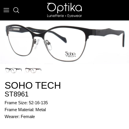
Skip
to
content
EYEWEAR
SUNWEAR
SOHO TECH
ST8961
Frame Size: 52-16-135
Frame Material: Metal
Wearer: Female