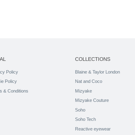
AL
COLLECTIONS
cy Policy
Blaine & Taylor London
ie Policy
Nat and Coco
s & Conditions
Mizyake
Mizyake Couture
Soho
Soho Tech
Reactive eyewear