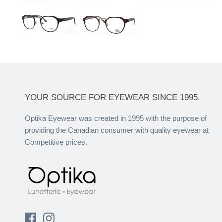
YOUR SOURCE FOR EYEWEAR SINCE 1995.
Optika Eyewear was created in 1995 with the purpose of
providing the Canadian consumer with quality eyewear at
Competitive prices.