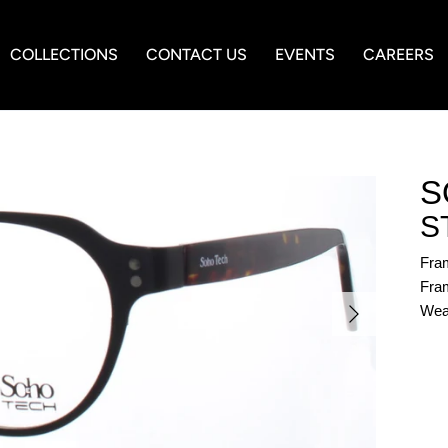
COLLECTIONS
CONTACT US
EVENTS
CAREERS
S
S
Fra
Fram
Wea