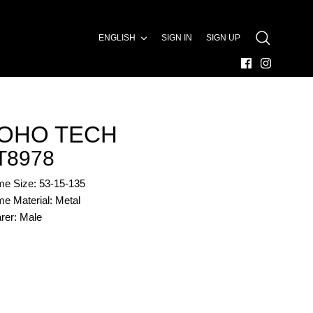
LANGUAGE
ENGLISH
SIGN IN
SIGN UP
SEARCH
OHO TECH
T8978
me Size: 53-15-135
e Material: Metal
rer: Male