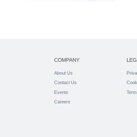
COMPANY
LEG
About Us
Priva
Contact Us
Cook
Events
Term
Careers