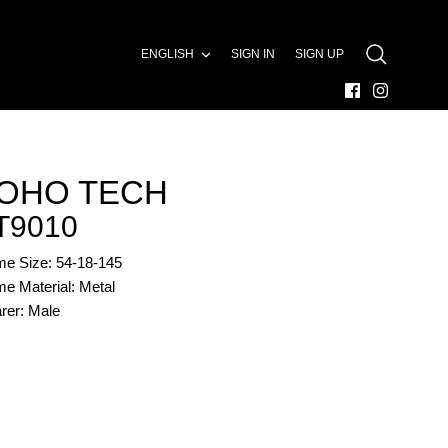
LANGUAGE
ENGLISH
SIGN IN
SIGN UP
SEARCH
OHO TECH
T9010
me Size: 54-18-145
e Material: Metal
rer: Male