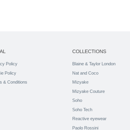
AL
COLLECTIONS
cy Policy
Blaine & Taylor London
ie Policy
Nat and Coco
s & Conditions
Mizyake
Mizyake Couture
Soho
Soho Tech
Reactive eyewear
Paolo Rossini