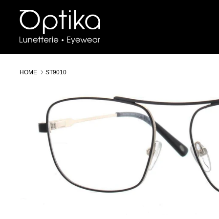
Skip
to
content
HOME
ST9010