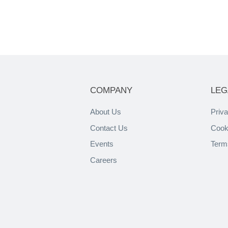
COMPANY
LEG
About Us
Priva
Contact Us
Cook
Events
Term
Careers