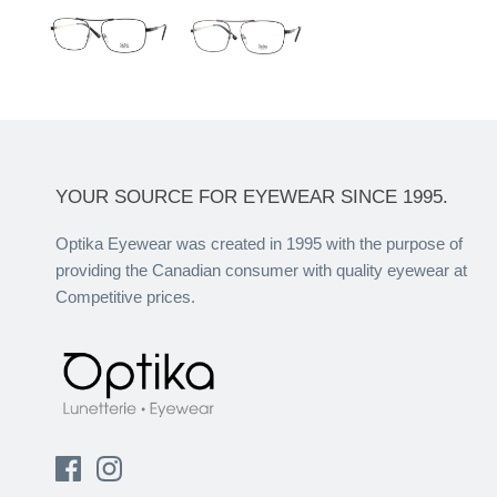
YOUR SOURCE FOR EYEWEAR SINCE 1995.
Optika Eyewear was created in 1995 with the purpose of
providing the Canadian consumer with quality eyewear at
Competitive prices.