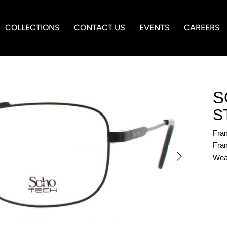
COLLECTIONS
CONTACT US
EVENTS
CAREERS
S
S
Fra
Fram
Wea