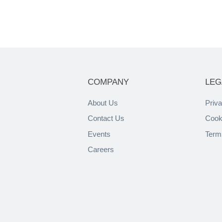
COMPANY
LEG
About Us
Priva
Contact Us
Cook
Events
Term
Careers