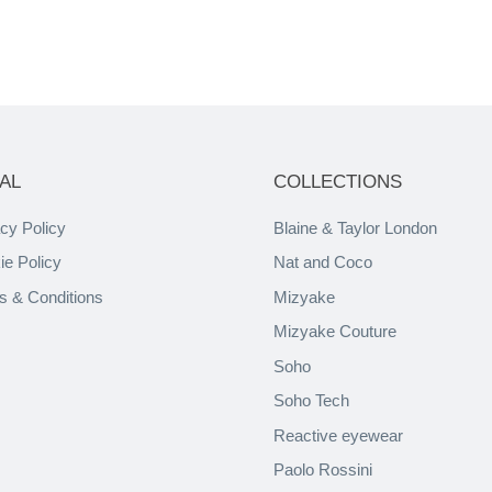
AL
COLLECTIONS
cy Policy
Blaine & Taylor London
ie Policy
Nat and Coco
s & Conditions
Mizyake
Mizyake Couture
Soho
Soho Tech
Reactive eyewear
Paolo Rossini