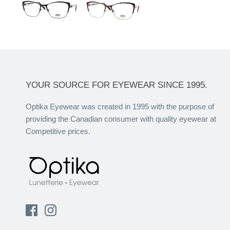
YOUR SOURCE FOR EYEWEAR SINCE 1995.
Optika Eyewear was created in 1995 with the purpose of
providing the Canadian consumer with quality eyewear at
Competitive prices.