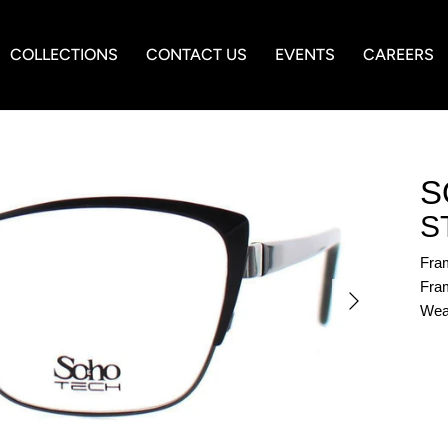
COLLECTIONS
CONTACT US
EVENTS
CAREERS
S
S
Fra
Fram
Wea