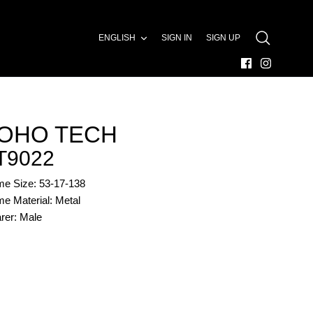
LANGUAGE
ENGLISH
SIGN IN
SIGN UP
SEARCH
OHO TECH
T9022
me Size: 53-17-138
e Material: Metal
rer: Male