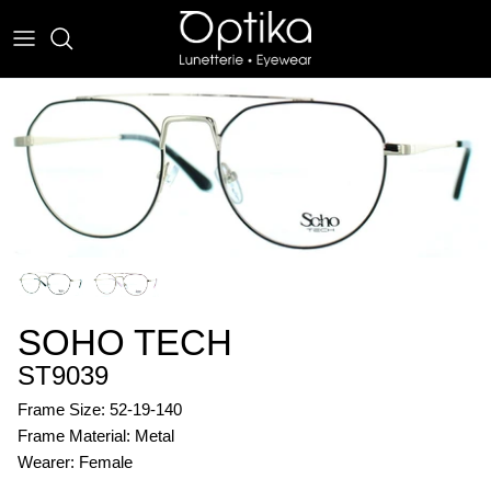
Skip
to
content
EYEWEAR
SUNWEAR
SOHO TECH
ST9039
Frame Size: 52-19-140
Frame Material: Metal
Wearer: Female