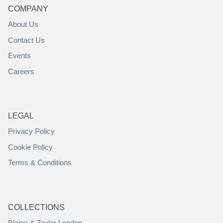
COMPANY
About Us
Contact Us
Events
Careers
LEGAL
Privacy Policy
Cookie Policy
Terms & Conditions
COLLECTIONS
Blaine & Taylor London