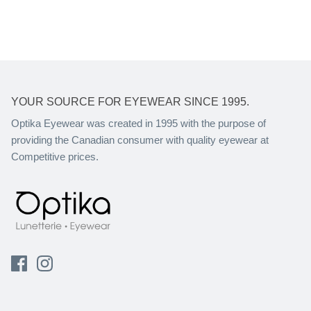
YOUR SOURCE FOR EYEWEAR SINCE 1995.
Optika Eyewear was created in 1995 with the purpose of
providing the Canadian consumer with quality eyewear at
Competitive prices.