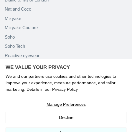
Nat and Coco
Mizyake
Mizyake Couture
Soho
Soho Tech
Reactive eyewear
Paolo Rossini
WE VALUE YOUR PRIVACY
We and our partners use cookies and other technologies to
improve your experience, measure performance, and tailor
marketing. Details in our
Privacy Policy
Manage Preferences
Language
ENGLISH
Decline
© 2026
Optika Eyewear
.