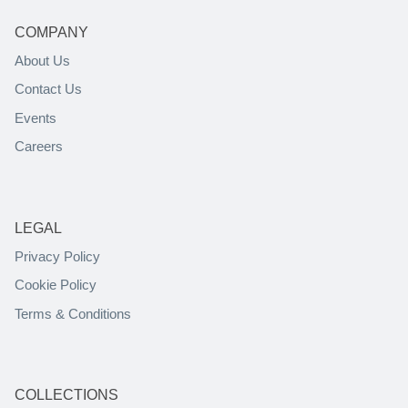
COMPANY
About Us
Contact Us
Events
Careers
LEGAL
Privacy Policy
Cookie Policy
Terms & Conditions
COLLECTIONS