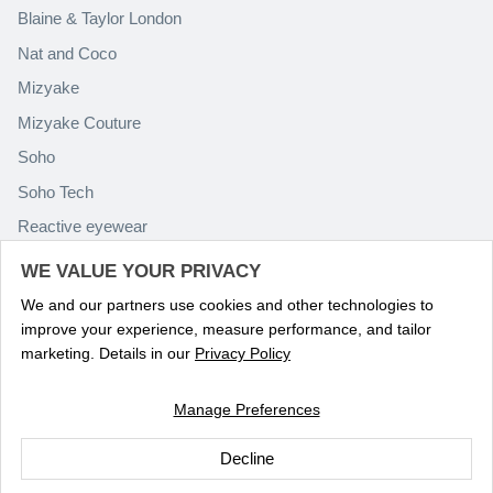
Blaine & Taylor London
Nat and Coco
Mizyake
Mizyake Couture
Soho
Soho Tech
Reactive eyewear
Paolo Rossini
WE VALUE YOUR PRIVACY
We and our partners use cookies and other technologies to
improve your experience, measure performance, and tailor
marketing. Details in our
Privacy Policy
Manage Preferences
Language
ENGLISH
Decline
© 2026
Optika Eyewear
.