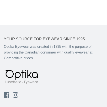
YOUR SOURCE FOR EYEWEAR SINCE 1995.
Optika Eyewear was created in 1995 with the purpose of
providing the Canadian consumer with quality eyewear at
Competitive prices.