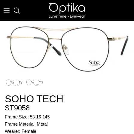
Skip
to
content
EYEWEAR
SUNWEAR
SOHO TECH
ST9058
Frame Size: 53-16-145
Frame Material: Metal
Wearer: Female