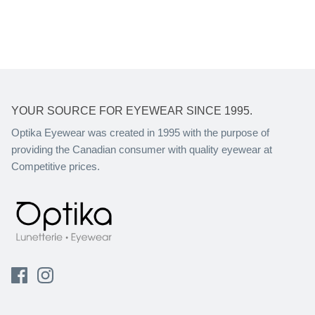
YOUR SOURCE FOR EYEWEAR SINCE 1995.
Optika Eyewear was created in 1995 with the purpose of
providing the Canadian consumer with quality eyewear at
Competitive prices.