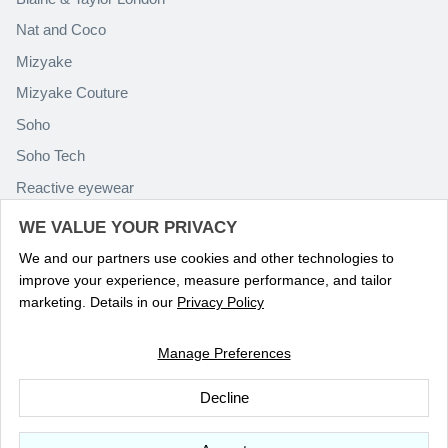
Nat and Coco
Mizyake
Mizyake Couture
Soho
Soho Tech
Reactive eyewear
Paolo Rossini
WE VALUE YOUR PRIVACY
We and our partners use cookies and other technologies to
improve your experience, measure performance, and tailor
marketing. Details in our
Privacy Policy
Manage Preferences
Language
ENGLISH
Decline
© 2026
Optika Eyewear
.