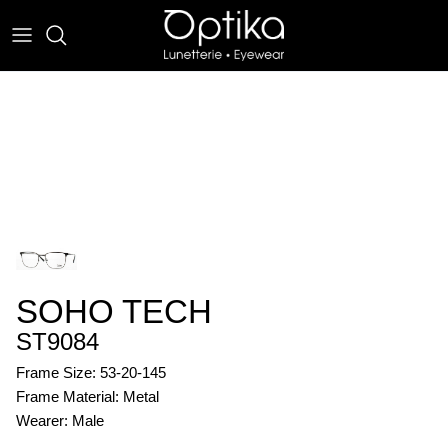
Skip
to
content
EYEWEAR
SUNWEAR
SOHO TECH
ST9084
Frame Size: 53-20-145
Frame Material: Metal
Wearer: Male