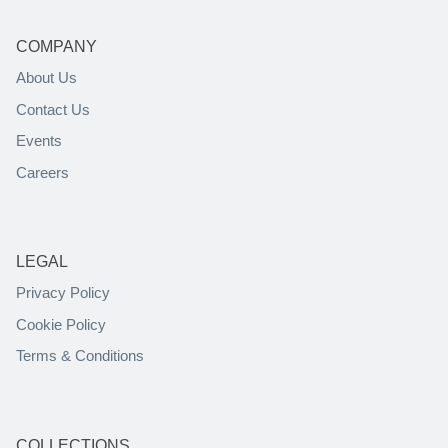
COMPANY
About Us
Contact Us
Events
Careers
LEGAL
Privacy Policy
Cookie Policy
Terms & Conditions
COLLECTIONS