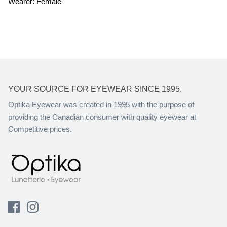
Wearer: Female
YOUR SOURCE FOR EYEWEAR SINCE 1995.
Optika Eyewear was created in 1995 with the purpose of
providing the Canadian consumer with quality eyewear at
Competitive prices.