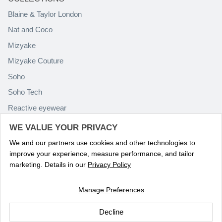
Blaine & Taylor London
Nat and Coco
Mizyake
Mizyake Couture
Soho
Soho Tech
Reactive eyewear
Paolo Rossini
WE VALUE YOUR PRIVACY
We and our partners use cookies and other technologies to
improve your experience, measure performance, and tailor
marketing. Details in our
Privacy Policy
Manage Preferences
Language
ENGLISH
Decline