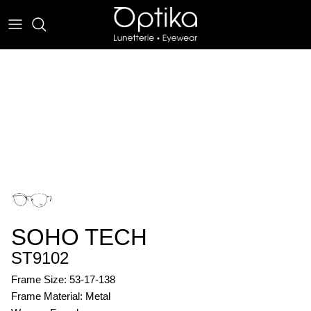
Skip
to
content
EYEWEAR
SUNWEAR
SOHO TECH
ST9102
Frame Size: 53-17-138
Frame Material: Metal