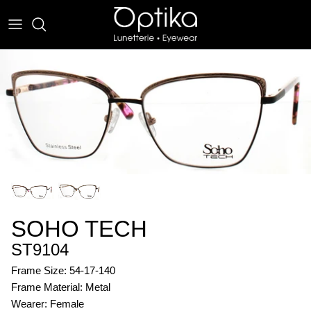
Skip
to
content
EYEWEAR
SUNWEAR
SOHO TECH
ST9104
Frame Size: 54-17-140
Frame Material: Metal
Wearer: Female