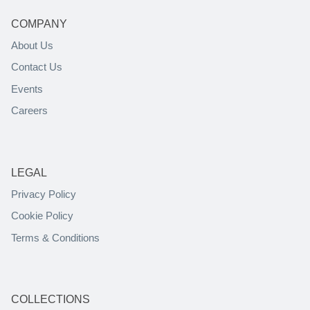
COMPANY
About Us
Contact Us
Events
Careers
LEGAL
Privacy Policy
Cookie Policy
Terms & Conditions
COLLECTIONS