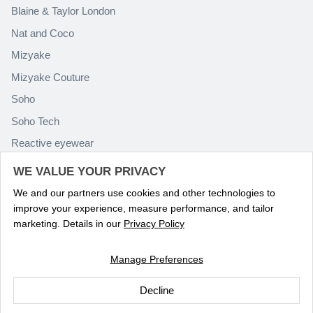
Blaine & Taylor London
Nat and Coco
Mizyake
Mizyake Couture
Soho
Soho Tech
Reactive eyewear
Paolo Rossini
WE VALUE YOUR PRIVACY
We and our partners use cookies and other technologies to
improve your experience, measure performance, and tailor
marketing. Details in our
Privacy Policy
Manage Preferences
Language
ENGLISH
Decline
© 2026
Optika Eyewear
.