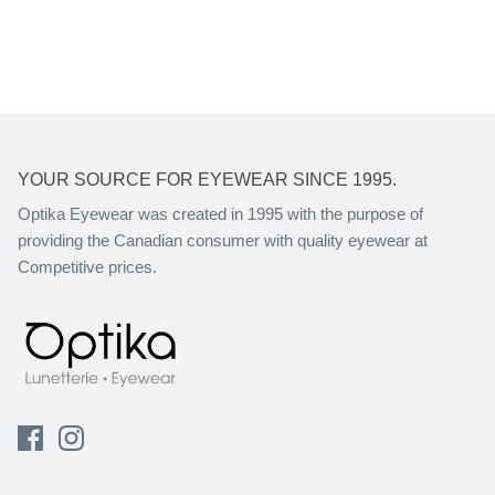
YOUR SOURCE FOR EYEWEAR SINCE 1995.
Optika Eyewear was created in 1995 with the purpose of
providing the Canadian consumer with quality eyewear at
Competitive prices.